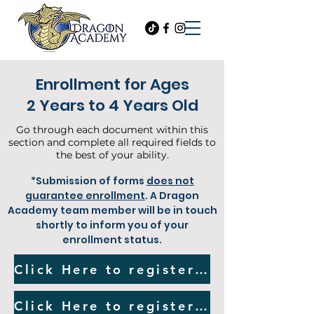
Enrollment for Ages
2 Years to 4 Years Old
Go through each document within this
section and complete all required fields to
the best of your ability.
*Submission of forms
does not
guarantee enrollment
. A Dragon
Academy team member will be in touch
shortly to inform you of your
enrollment status.
Click Here to register for our Two Year Old Program
Click Here to register for our Three to Four Year Old Program