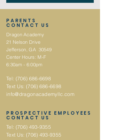
PARENTS
CONTACT US
Dragon Academy
21 Nelson Drive
Jefferson, GA 30549
Center Hours: M-F
6:30am - 6:00pm
Tel:
(706) 686-6698
Text Us:
(706) 686-6698
info@dragonacademyllc.com
PROSPECTIVE EMPLOYEES
CONTACT US
Tel:
(706) 493-9355
Text Us:
(706) 493-9355