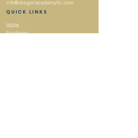
info@dragonacademyllc.com
QUICK LINKS
Home
Enrollment
About
GA Pre-K
Calendar
Summer Camp
Employment
Application
Employee Onboarding