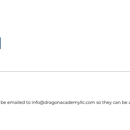
to be emailed to
info@dragonacademyllc.com
so they can be 