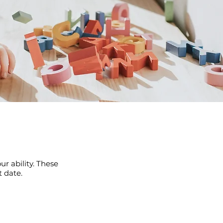
r ability. These
 date.