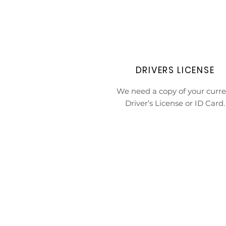
DRIVERS LICENSE
We need a copy of your curre
Driver’s License or ID Card.