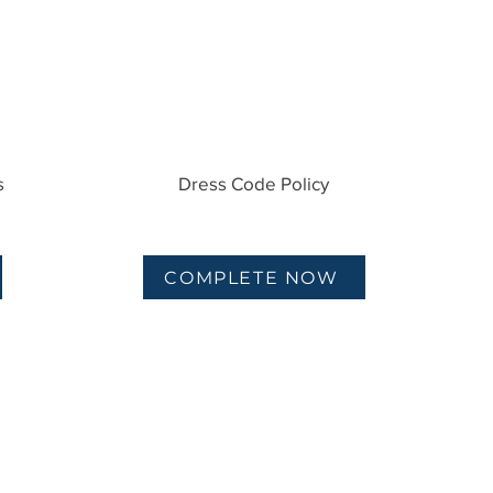
s
Dress Code Policy
COMPLETE NOW