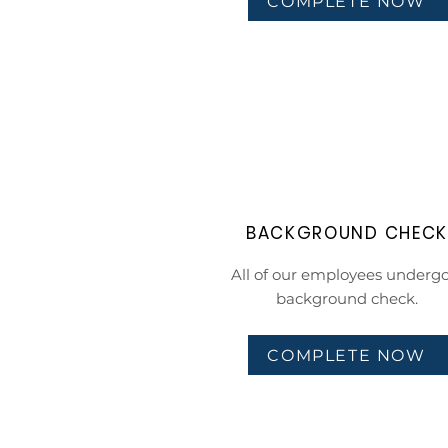
COMPLETE NOW
BACKGROUND CHEC
All of our employees undergo
background check.
COMPLETE NOW