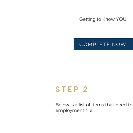
Getting to Know YOU!
COMPLETE NOW
STEP 2
Below is a list of items that need 
employment file.