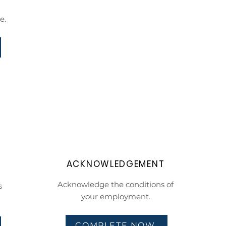
e.
ACKNOWLEDGEMENT
Acknowledge the conditions of
s
your employment.
COMPLETE NOW