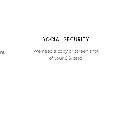
SOCIAL SECURITY
We need a copy or screen shot
nt
of your S.S. card.