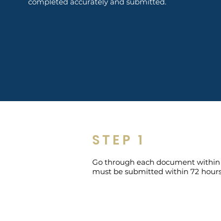
completed accurately and submitted.
STEP 1
Go through each document within thi
must be submitted within 72 hours 