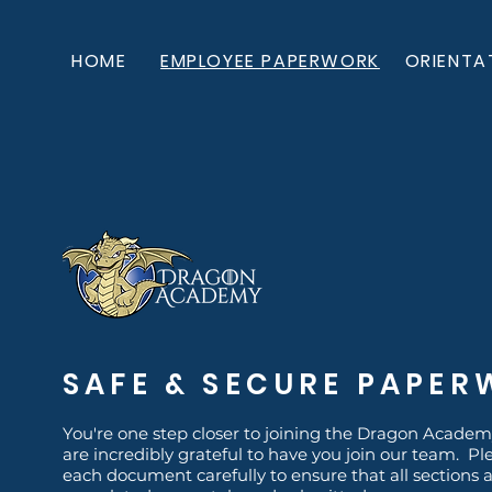
HOME
EMPLOYEE PAPERWORK
ORIENTA
SAFE & SECURE PAPE
You're one step closer to joining the Dragon Academ
are incredibly grateful to have you join our team. Pl
each document carefully to ensure that all sections 