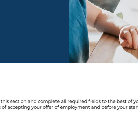
s section and complete all required fields to the best of you
of accepting your offer of employment and before your start