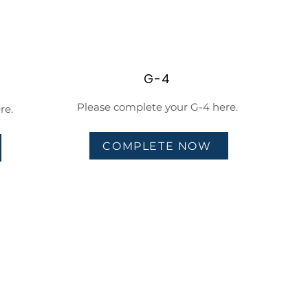
G-4
Please complete your G-4 here.
re.
COMPLETE NOW