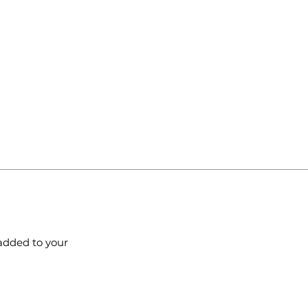
added to your