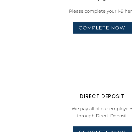
Please complete your I-9 her
COMPLETE NOW
DIRECT DEPOSIT
We pay all of our employee
through Direct Deposit.