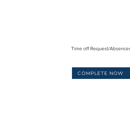
Time off Request/Absence
COMPLETE NOW