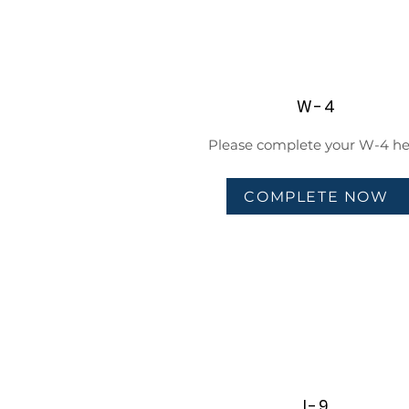
W-4
Please complete your W-4 he
COMPLETE NOW
I-9