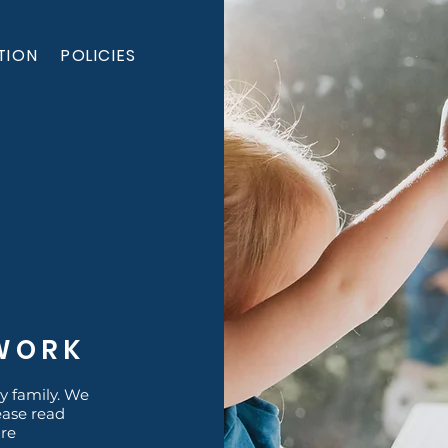
TION
POLICIES
RWORK
y family. We
ease read
are